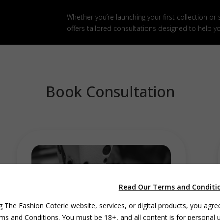
Whether you’re launching your first collection or
offers tailored consultations designed to help y
Book Consultation
Read Our Terms and Conditi
g The Fashion Coterie website, services, or digital products, you agre
ms and Conditions. You must be 18+, and all content is for personal 