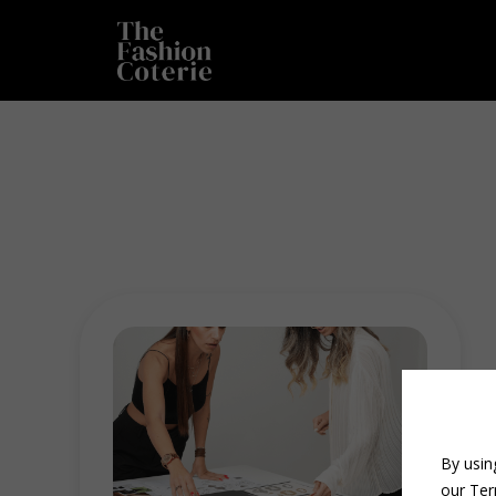
By usin
our Ter