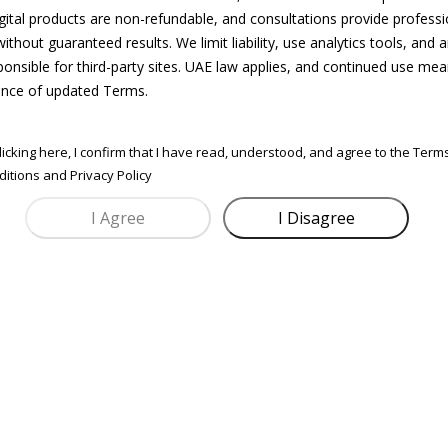
igital products are non-refundable, and consultations provide professi
Best for:
ithout guaranteed results. We limit liability, use analytics tools, and a
Brand Strategy & Market
New brands, relaunches, investor-ready decks
ponsible for third-party sites. UAE law applies, and continued use me
Includes:
Positioning
Mini brand deck + target customer breakdown
nce of updated Terms.
+ positioning strategy
Build a brand that resonates not just a
logo.
his session helps you craft a strong brand
licking here, I confirm that I have read, understood, and agree to the Term
BOOK CONSULTATION
identity, customer persona, tone of voice, and
itions and Privacy Policy
competitive edge.
Perfect for setting your foundation or
repositioning before launch.