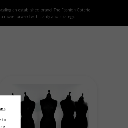
 scaling an established brand, The Fashion Coterie
ou move forward with clarity and strategy.
ons
e to
use