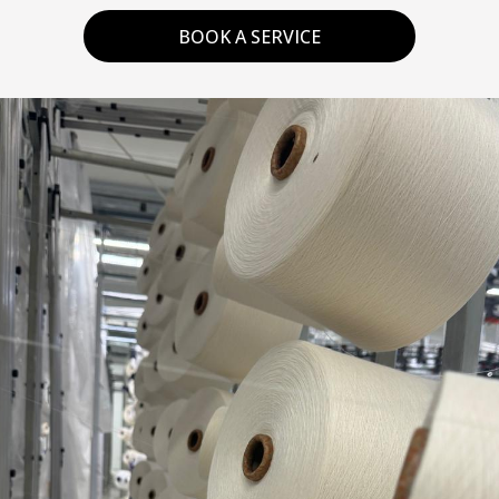
BOOK A SERVICE