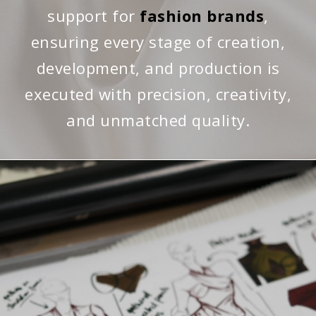
support for
fashion brands
,
ensuring every stage of creation,
development, and production is
executed with precision, creativity,
and unmatched quality.