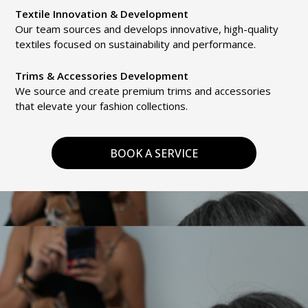
Textile Innovation & Development
Our team sources and develops innovative, high-quality
textiles focused on sustainability and performance.
Trims & Accessories Development
We source and create premium trims and accessories
that elevate your fashion collections.
BOOK A SERVICE