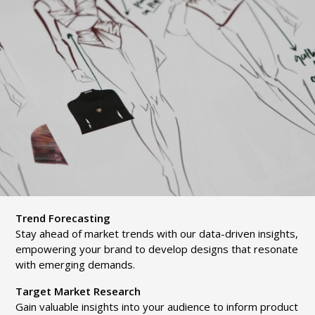
Trend Forecasting
Stay ahead of market trends with our data-driven insights,
empowering your brand to develop designs that resonate
with emerging demands.
Target Market Research
Gain valuable insights into your audience to inform product