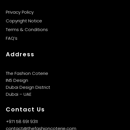
Privacy Policy
Copyright Notice
Terms & Conditions
FAQ’s
Address
The Fashion Coterie
IN5 Design
Dubai Design District
Dubai – UAE
Contact Us
+971 58 691 9311
contact@thefashioncoterie.com