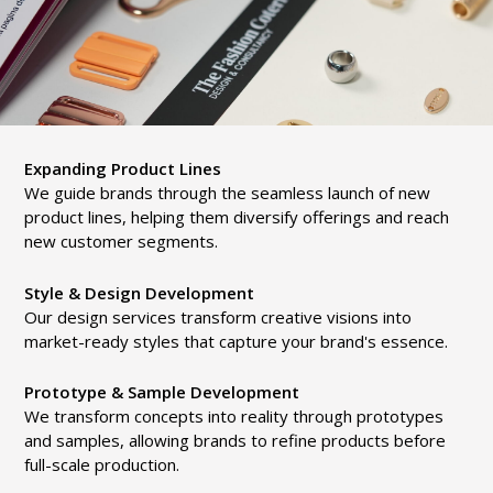
Expanding Product Lines
We guide brands through the seamless launch of new
product lines, helping them diversify offerings and reach
new customer segments.
Style & Design Development
Our design services transform creative visions into
market-ready styles that capture your brand's essence.
Prototype & Sample Development
We transform concepts into reality through prototypes
and samples, allowing brands to refine products before
full-scale production.