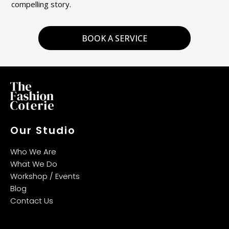
compelling story.
BOOK A SERVICE
Our Studio
Who We Are
What We Do
Workshop / Events
Blog
Contact Us