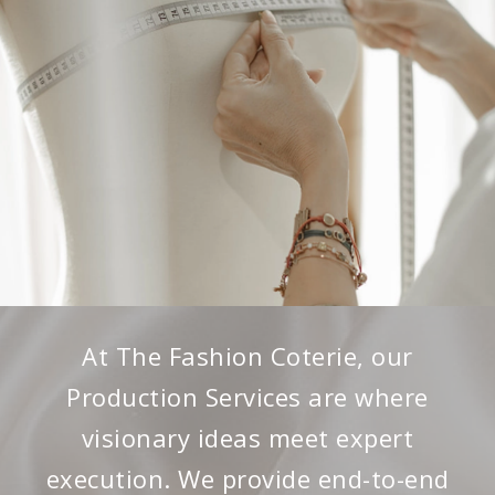
At The Fashion Coterie, our
Production Services are where
visionary ideas meet expert
execution. We provide end-to-end