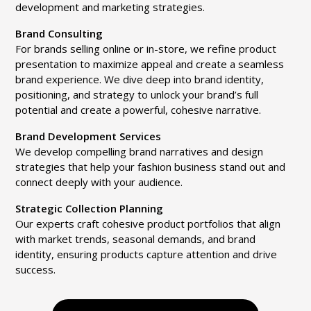
development and marketing strategies.
Brand Consulting
For brands selling online or in-store, we refine product
presentation to maximize appeal and create a seamless
brand experience. We dive deep into brand identity,
positioning, and strategy to unlock your brand’s full
potential and create a powerful, cohesive narrative.
Brand Development Services
We develop compelling brand narratives and design
strategies that help your fashion business stand out and
connect deeply with your audience.
Strategic Collection Planning
Our experts craft cohesive product portfolios that align
with market trends, seasonal demands, and brand
identity, ensuring products capture attention and drive
success.