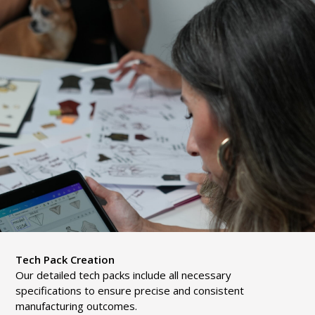
Tech Pack Creation
Our detailed tech packs include all necessary
specifications to ensure precise and consistent
manufacturing outcomes.