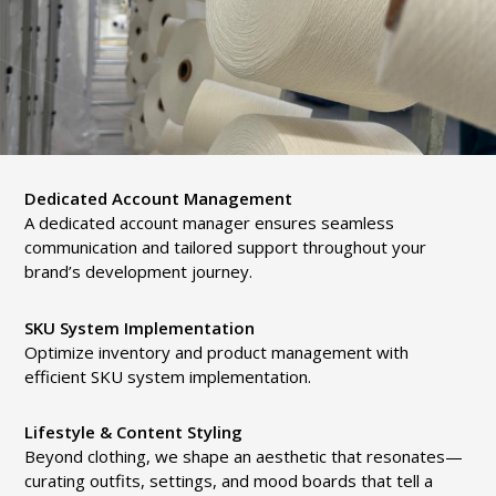
Dedicated Account Management
A dedicated account manager ensures seamless
communication and tailored support throughout your
brand’s development journey.
SKU System Implementation
Optimize inventory and product management with
efficient SKU system implementation.
Lifestyle & Content Styling
Beyond clothing, we shape an aesthetic that resonates—
curating outfits, settings, and mood boards that tell a