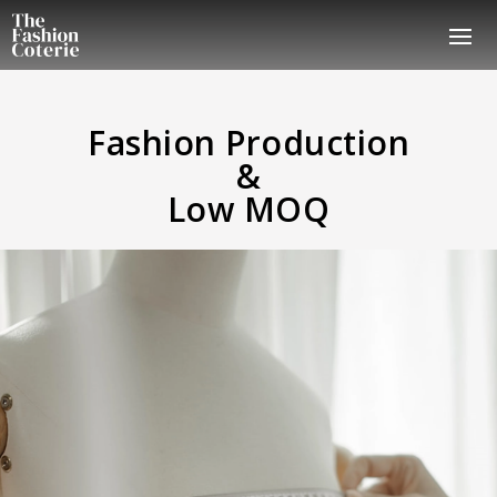
Fashion Production
&
Low MOQ