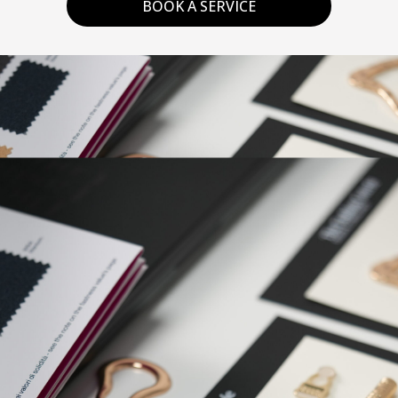
BOOK A SERVICE