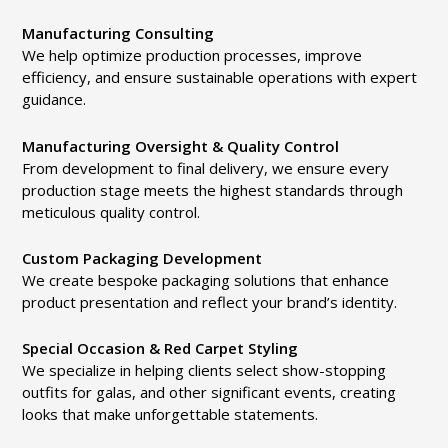
Manufacturing Consulting
We help optimize production processes, improve
efficiency, and ensure sustainable operations with expert
guidance.
Manufacturing Oversight & Quality Control
From development to final delivery, we ensure every
production stage meets the highest standards through
meticulous quality control.
Custom Packaging Development
We create bespoke packaging solutions that enhance
product presentation and reflect your brand’s identity.
Special Occasion & Red Carpet Styling
We specialize in helping clients select show-stopping
outfits for galas, and other significant events, creating
looks that make unforgettable statements.